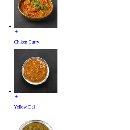
Chiken Curry
Yellow Dal