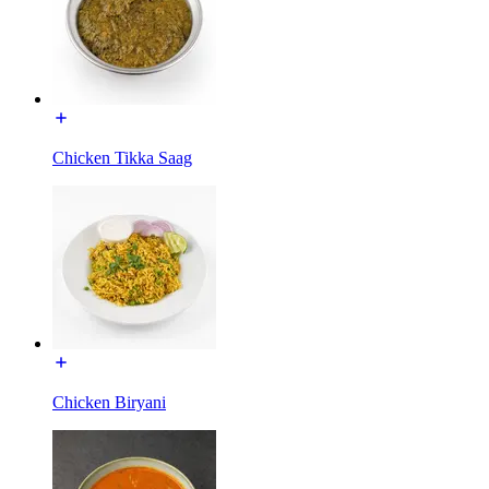
Chicken Tikka Saag
Chicken Biryani