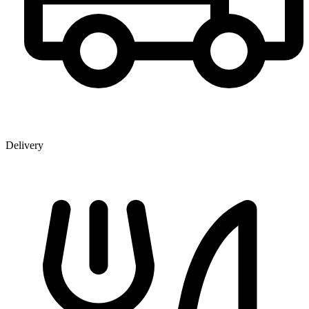
Delivery