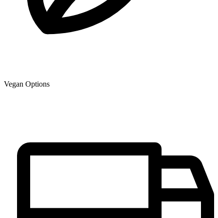
Vegan Options