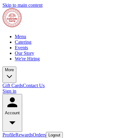
Skip to main content
Menu
Catering
Events
Our Story
We're Hiring
More
Gift Cards
Contact Us
Sign in
Account
Profile
Rewards
Orders
Logout