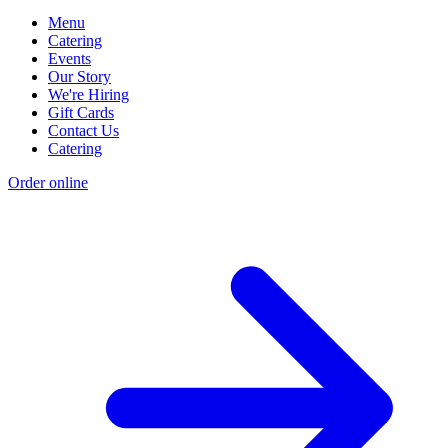
Menu
Catering
Events
Our Story
We're Hiring
Gift Cards
Contact Us
Catering
Order online