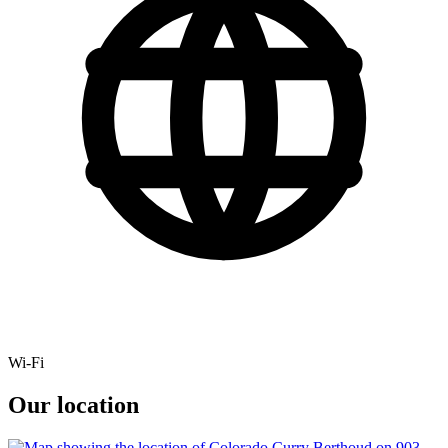
Wi-Fi
Our location