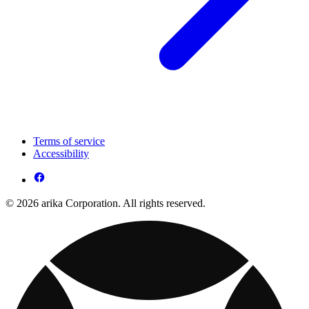
Terms of service
Accessibility
© 2026 arika Corporation. All rights reserved.