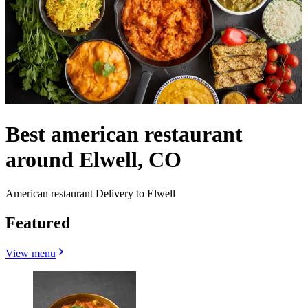
Best american restaurant
around Elwell, CO
American restaurant Delivery to Elwell
Featured
View menu