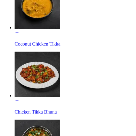
Coconut Chicken Tikka
Chicken Tikka Bhuna