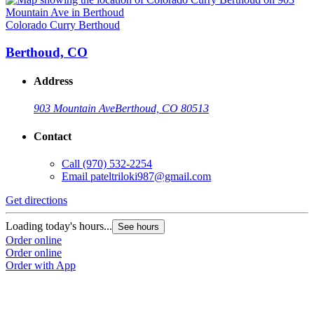
Colorado Curry Berthoud
Berthoud, CO
Address
903 Mountain Ave
Berthoud, CO 80513
Contact
Call
(970) 532-2254
Email
pateltriloki987@gmail.com
Get directions
Loading today's hours...
See hours
Order online
Order online
Order with App