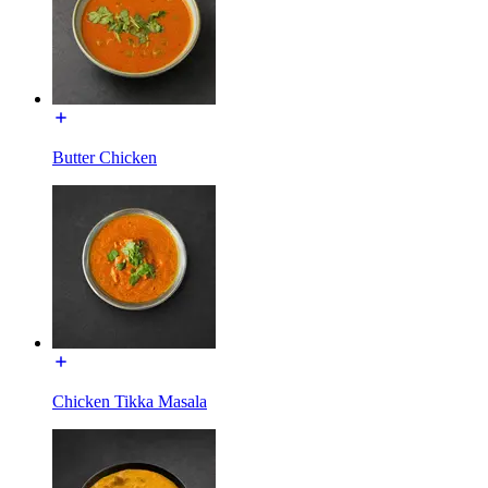
Butter Chicken
Chicken Tikka Masala