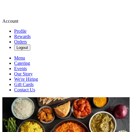
Account
Profile
Rewards
Orders
Logout
Menu
Catering
Events
Our Story
We're Hiring
Gift Cards
Contact Us