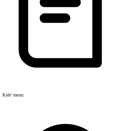
Kids' menu