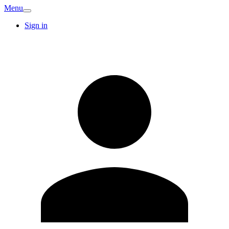
Menu
Sign in