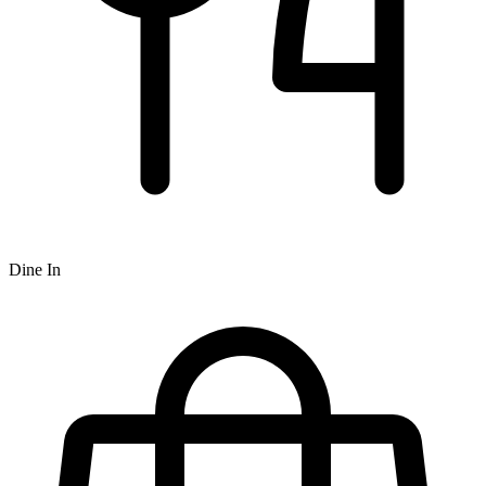
Dine In