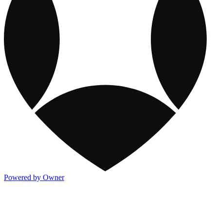
Powered by Owner