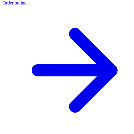
Order online