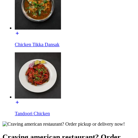
Chicken Tikka Dansak
Tandoori Chicken
Craving american restaurant? Order