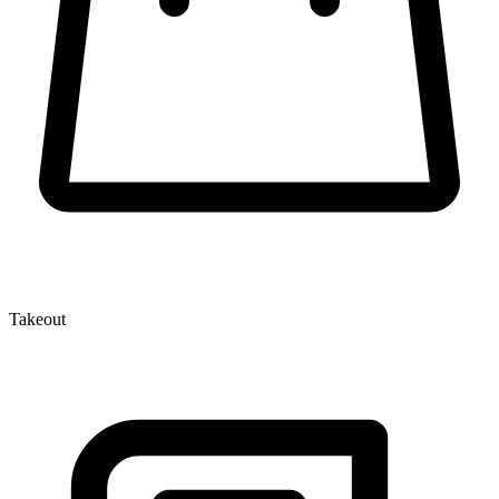
Takeout