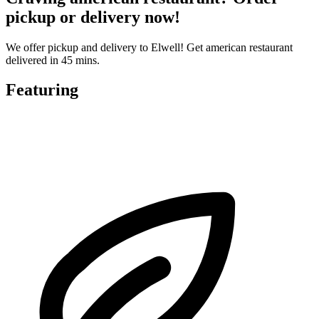
pickup or delivery now!
We offer pickup and delivery to Elwell! Get american restaurant
delivered in 45 mins.
Featuring