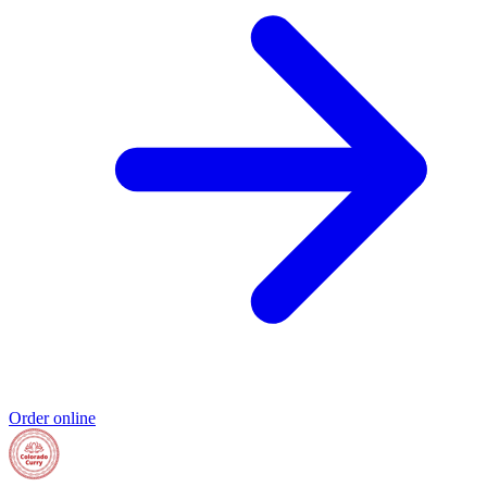
Order online