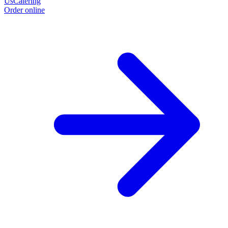
Us
Catering
Order online