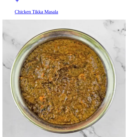
Chicken Tikka Masala