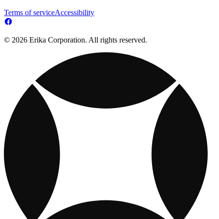
Terms of service
Accessibility
© 2026 Erika Corporation. All rights reserved.