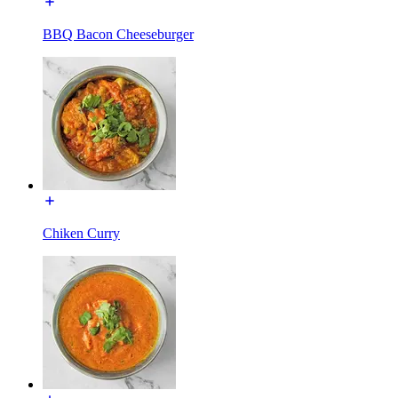
BBQ Bacon Cheeseburger
Chiken Curry