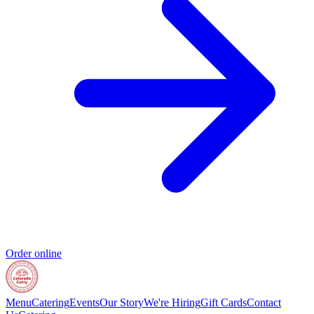
Order online
Menu
Catering
Events
Our Story
We're Hiring
Gift Cards
Contact