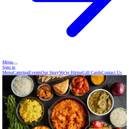
Menu
Sign in
Menu
Catering
Events
Our Story
We're Hiring
Gift Cards
Contact Us