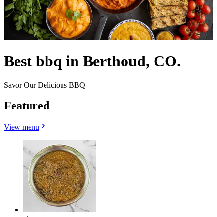
Best bbq in Berthoud, CO.
Savor Our Delicious BBQ
Featured
View menu