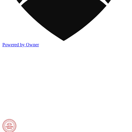
Powered by Owner