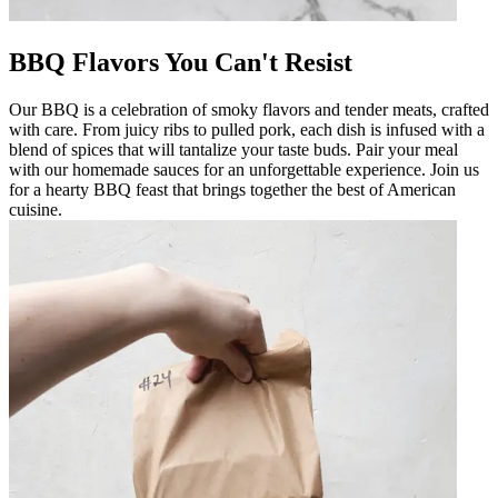
BBQ Flavors You Can't Resist
Our BBQ is a celebration of smoky flavors and tender meats, crafted
with care. From juicy ribs to pulled pork, each dish is infused with a
blend of spices that will tantalize your taste buds. Pair your meal
with our homemade sauces for an unforgettable experience. Join us
for a hearty BBQ feast that brings together the best of American
cuisine.