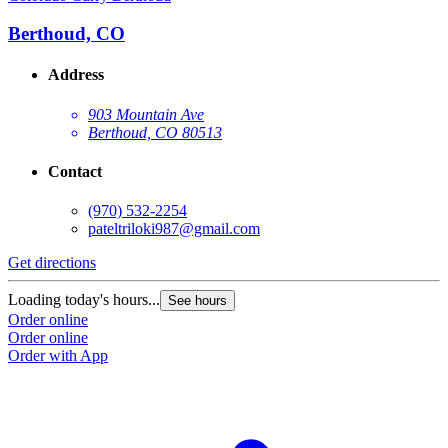
Berthoud, CO
Address
903 Mountain Ave
Berthoud, CO 80513
Contact
(970) 532-2254
pateltriloki987@gmail.com
Get directions
Loading today's hours...
See hours
Order online
Order online
Order with App