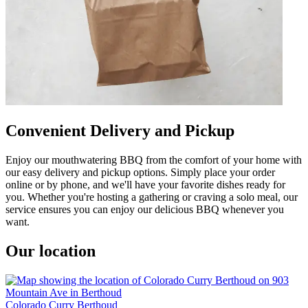
Convenient Delivery and Pickup
Enjoy our mouthwatering BBQ from the comfort of your home with
our easy delivery and pickup options. Simply place your order
online or by phone, and we'll have your favorite dishes ready for
you. Whether you're hosting a gathering or craving a solo meal, our
service ensures you can enjoy our delicious BBQ whenever you
want.
Our location
Colorado Curry Berthoud