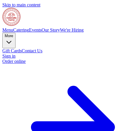
Skip to main content
Menu
Catering
Events
Our Story
We're Hiring
More
Gift Cards
Contact Us
Sign in
Order online