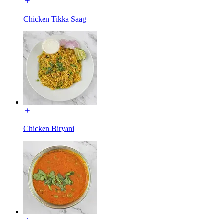
Chicken Tikka Saag
Chicken Biryani