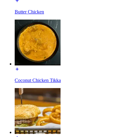
Butter Chicken
Coconut Chicken Tikka