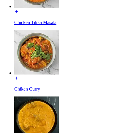
Chicken Tikka Masala
Chiken Curry