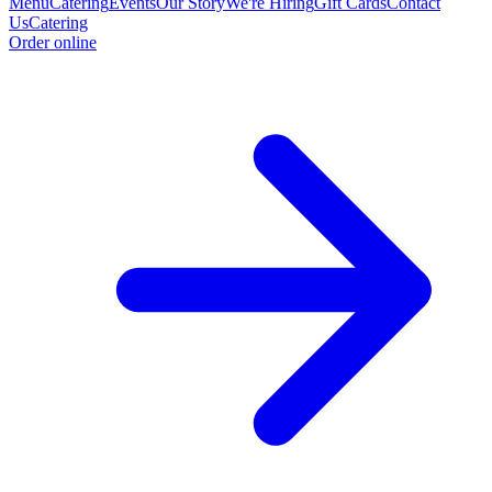
Menu
Catering
Events
Our Story
We're Hiring
Gift Cards
Contact
Us
Catering
Order online