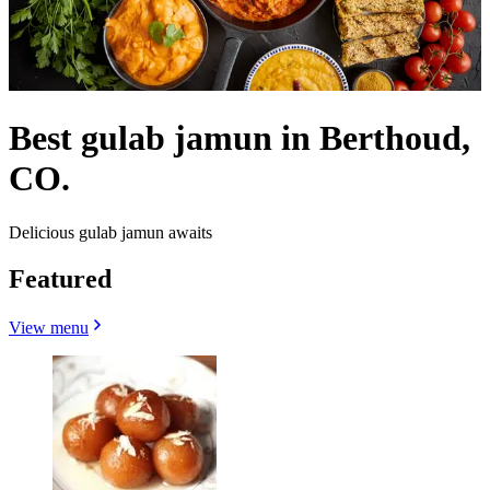
Best gulab jamun in Berthoud,
CO.
Delicious gulab jamun awaits
Featured
View menu