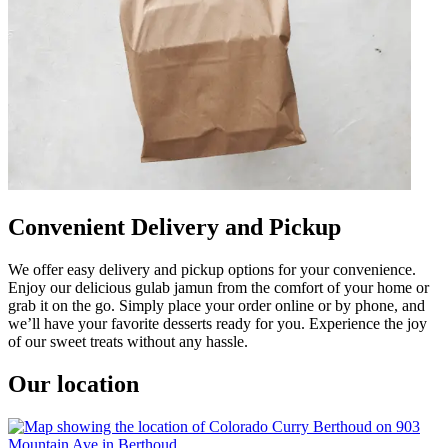
Convenient Delivery and Pickup
We offer easy delivery and pickup options for your convenience.
Enjoy our delicious gulab jamun from the comfort of your home or
grab it on the go. Simply place your order online or by phone, and
we’ll have your favorite desserts ready for you. Experience the joy
of our sweet treats without any hassle.
Our location