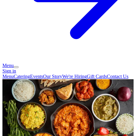
Menu
Sign in
Menu
Catering
Events
Our Story
We're Hiring
Gift Cards
Contact Us