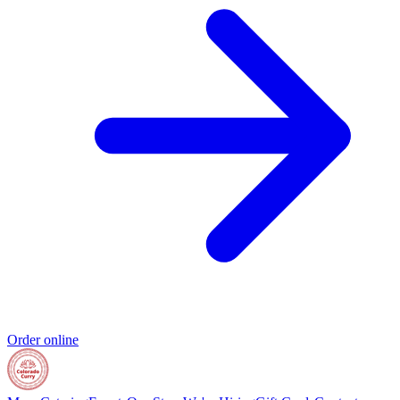
Order online