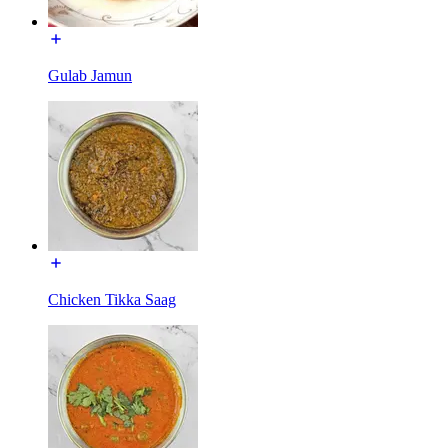
Gulab Jamun
Chicken Tikka Saag