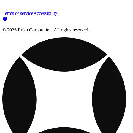
Terms of service
Accessibility
© 2026 Erika Corporation. All rights reserved.