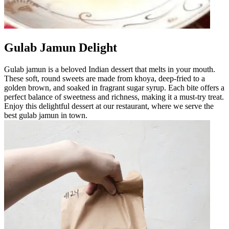
Gulab Jamun Delight
Gulab jamun is a beloved Indian dessert that melts in your mouth.
These soft, round sweets are made from khoya, deep-fried to a
golden brown, and soaked in fragrant sugar syrup. Each bite offers a
perfect balance of sweetness and richness, making it a must-try treat.
Enjoy this delightful dessert at our restaurant, where we serve the
best gulab jamun in town.