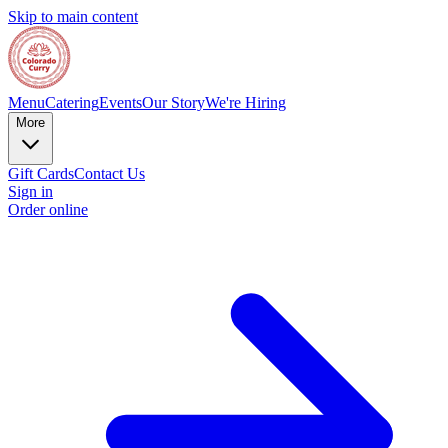
Skip to main content
Menu
Catering
Events
Our Story
We're Hiring
More
Gift Cards
Contact Us
Sign in
Order online