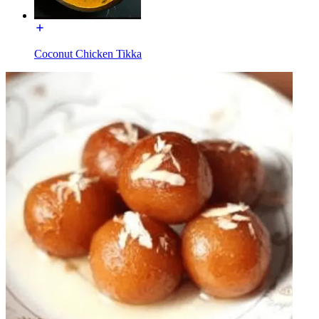
Coconut Chicken Tikka