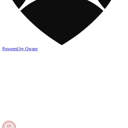
Powered by Owner