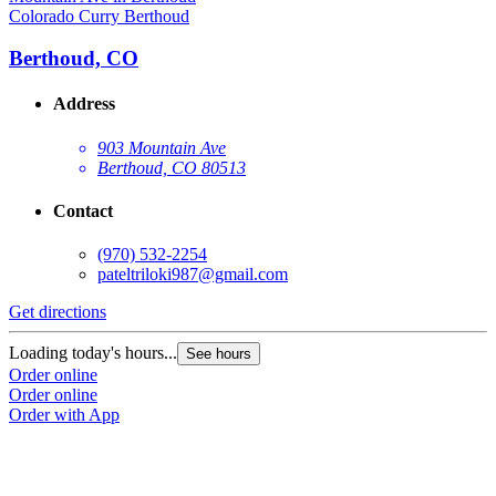
Colorado Curry Berthoud
Berthoud, CO
Address
903 Mountain Ave
Berthoud, CO 80513
Contact
(970) 532-2254
pateltriloki987@gmail.com
Get directions
Loading today's hours...
See hours
Order online
Order online
Order with App