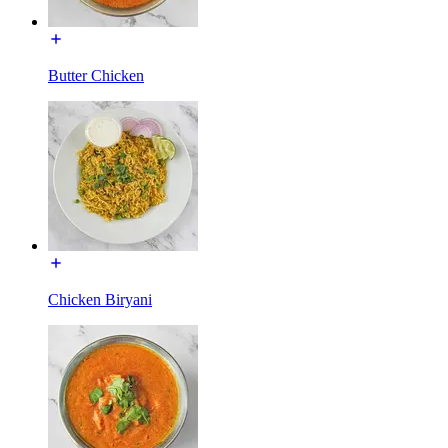
Butter Chicken
Chicken Biryani