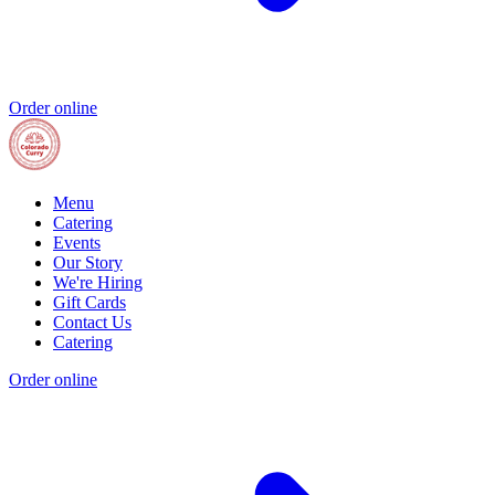
Order online
Menu
Catering
Events
Our Story
We're Hiring
Gift Cards
Contact Us
Catering
Order online