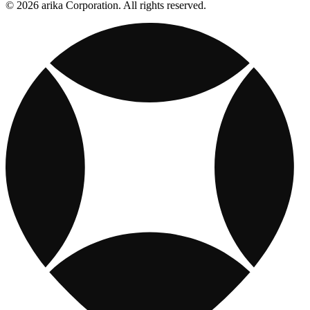
© 2026 arika Corporation. All rights reserved.