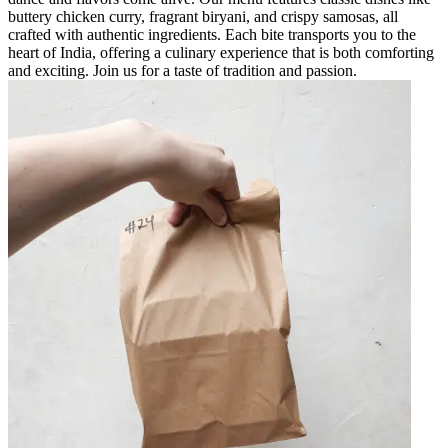
buttery chicken curry, fragrant biryani, and crispy samosas, all
crafted with authentic ingredients. Each bite transports you to the
heart of India, offering a culinary experience that is both comforting
and exciting. Join us for a taste of tradition and passion.