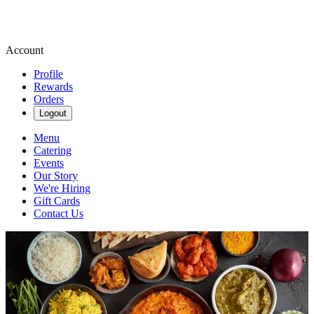
Account
Profile
Rewards
Orders
Logout
Menu
Catering
Events
Our Story
We're Hiring
Gift Cards
Contact Us