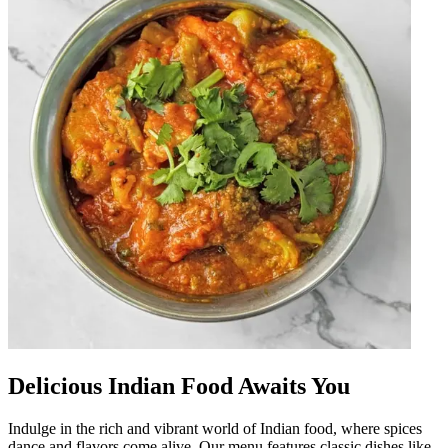
Delicious Indian Food Awaits You
Indulge in the rich and vibrant world of Indian food, where spices
dance and flavors come alive. Our menu features classic dishes like