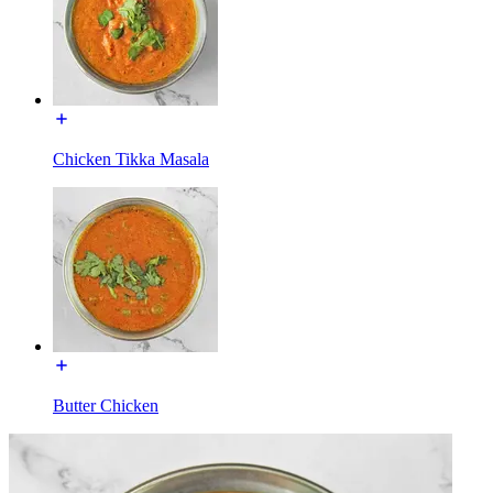
Chicken Tikka Masala
Butter Chicken