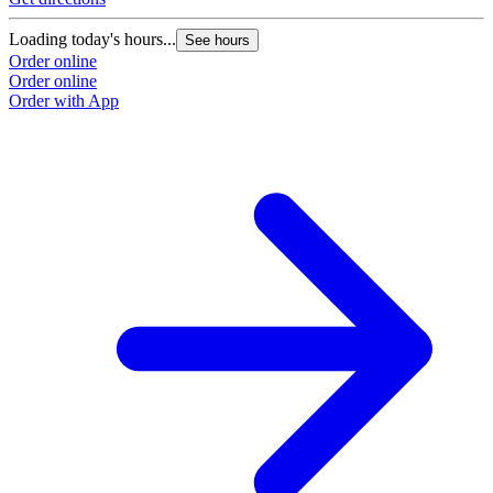
Loading today's hours...
See hours
Order online
Order online
Order with App