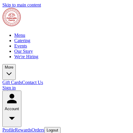
Skip to main content
Menu
Catering
Events
Our Story
We're Hiring
More
Gift Cards
Contact Us
Sign in
Account
Profile
Rewards
Orders
Logout