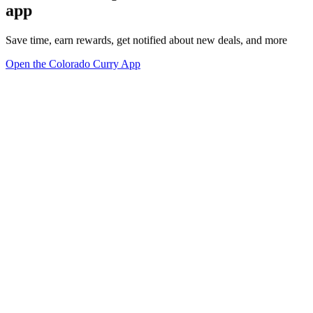
app
Save time, earn rewards, get notified about new deals, and more
Open the Colorado Curry App