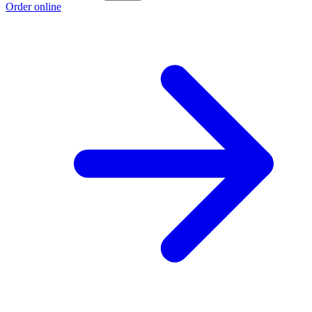
Order online