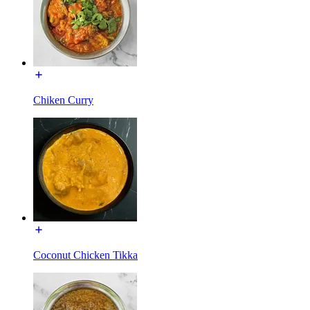
Chiken Curry
Coconut Chicken Tikka