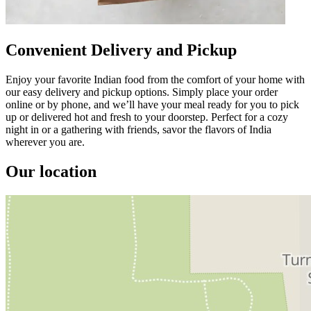
Convenient Delivery and Pickup
Enjoy your favorite Indian food from the comfort of your home with
our easy delivery and pickup options. Simply place your order
online or by phone, and we’ll have your meal ready for you to pick
up or delivered hot and fresh to your doorstep. Perfect for a cozy
night in or a gathering with friends, savor the flavors of India
wherever you are.
Our location