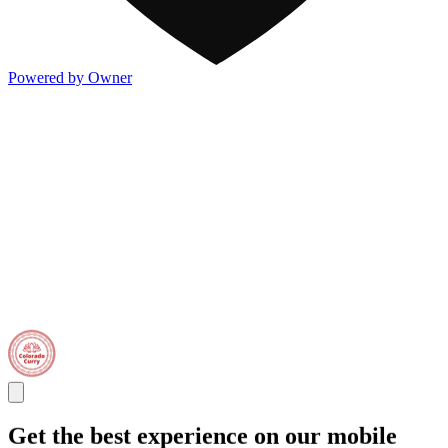
Powered by Owner
Get the best experience on our mobile