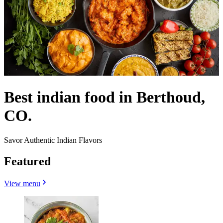
Best indian food in Berthoud,
CO.
Savor Authentic Indian Flavors
Featured
View menu