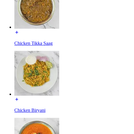
Chicken Tikka Saag
Chicken Biryani