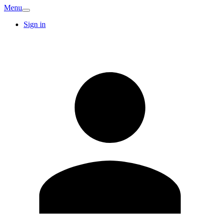
Menu
Sign in