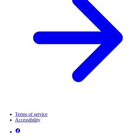
Terms of service
Accessibility