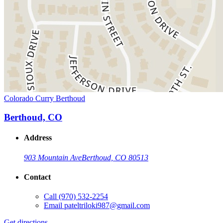
Colorado Curry Berthoud
Berthoud, CO
Address
903 Mountain Ave
Berthoud, CO 80513
Contact
Call
(970) 532-2254
Email
pateltriloki987@gmail.com
Get directions