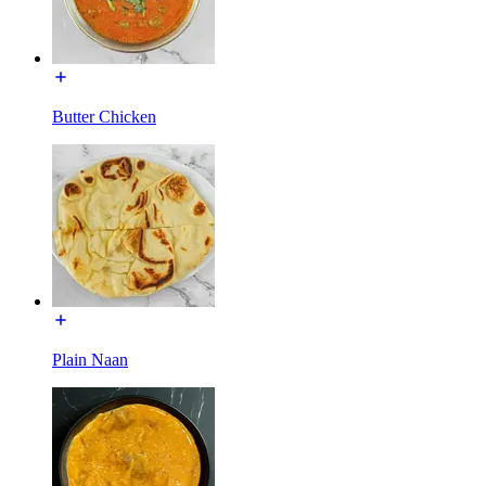
Butter Chicken
Plain Naan