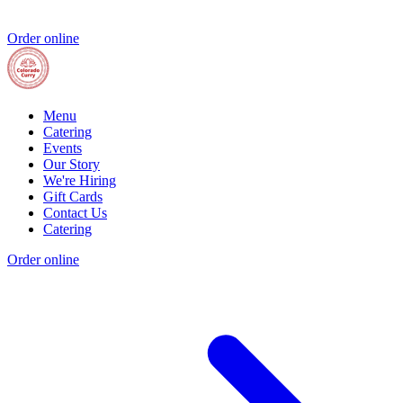
Order online
Menu
Catering
Events
Our Story
We're Hiring
Gift Cards
Contact Us
Catering
Order online