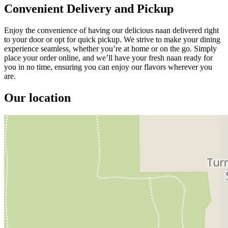
Convenient Delivery and Pickup
Enjoy the convenience of having our delicious naan delivered right
to your door or opt for quick pickup. We strive to make your dining
experience seamless, whether you’re at home or on the go. Simply
place your order online, and we’ll have your fresh naan ready for
you in no time, ensuring you can enjoy our flavors wherever you
are.
Our location