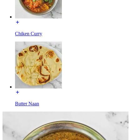
Chiken Curry
Butter Naan