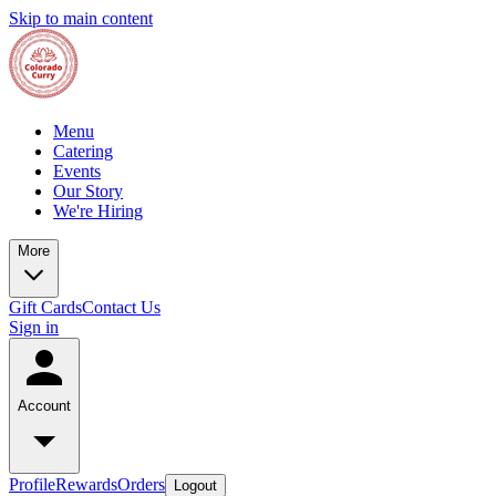
Skip to main content
Menu
Catering
Events
Our Story
We're Hiring
More
Gift Cards
Contact Us
Sign in
Account
Profile
Rewards
Orders
Logout