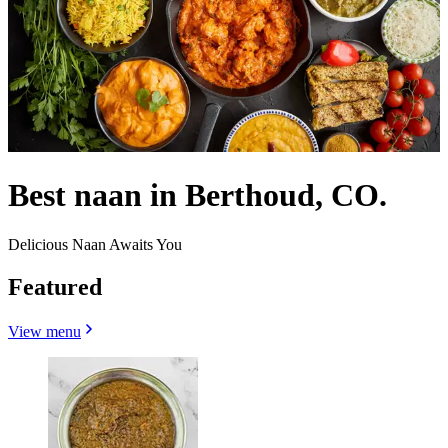
Best naan in Berthoud, CO.
Delicious Naan Awaits You
Featured
View menu