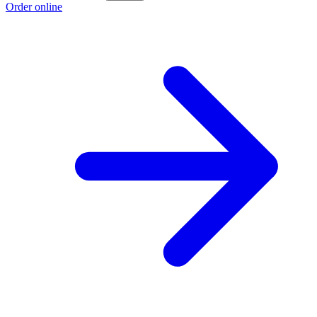
Order online