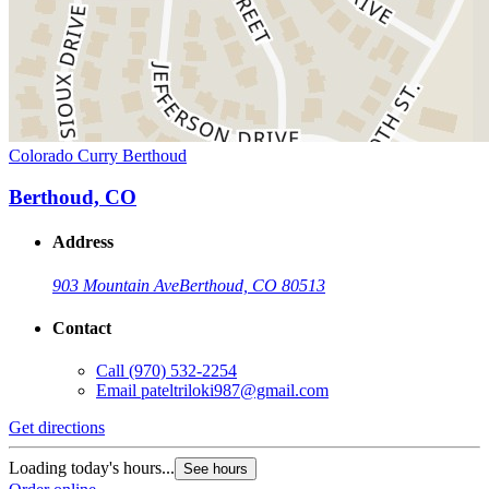
Colorado Curry Berthoud
Berthoud, CO
Address
903 Mountain Ave
Berthoud, CO 80513
Contact
Call
(970) 532-2254
Email
pateltriloki987@gmail.com
Get directions
Loading today's hours...
See hours