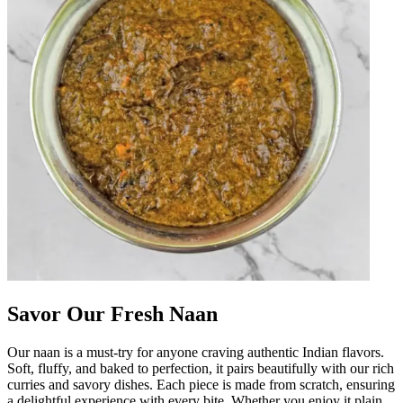
Savor Our Fresh Naan
Our naan is a must-try for anyone craving authentic Indian flavors.
Soft, fluffy, and baked to perfection, it pairs beautifully with our rich
curries and savory dishes. Each piece is made from scratch, ensuring
a delightful experience with every bite. Whether you enjoy it plain