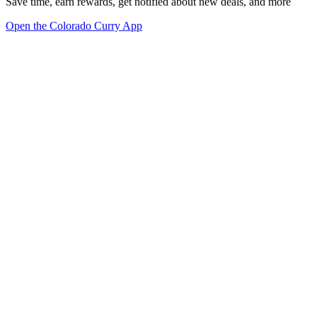
Save time, earn rewards, get notified about new deals, and more
Open the Colorado Curry App