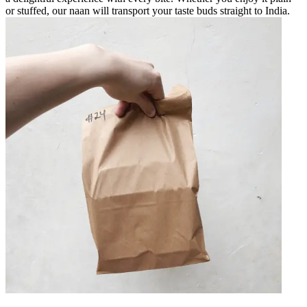
or stuffed, our naan will transport your taste buds straight to India.