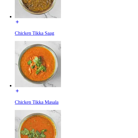
Chicken Tikka Saag
Chicken Tikka Masala