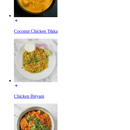
Coconut Chicken Tikka
Chicken Biryani