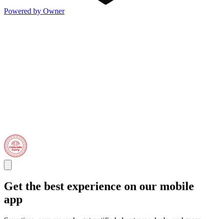
Powered by Owner
Get the best experience on our mobile
app