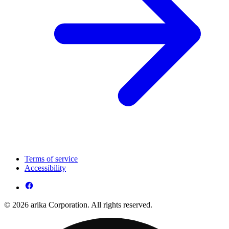
Terms of service
Accessibility
© 2026 arika Corporation. All rights reserved.