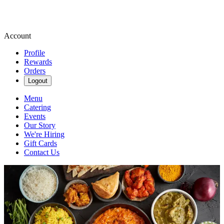
Account
Profile
Rewards
Orders
Logout
Menu
Catering
Events
Our Story
We're Hiring
Gift Cards
Contact Us