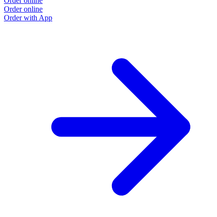
Order online
Order online
Order with App