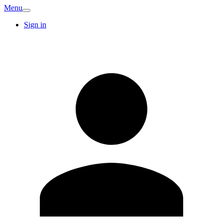
Menu
Sign in