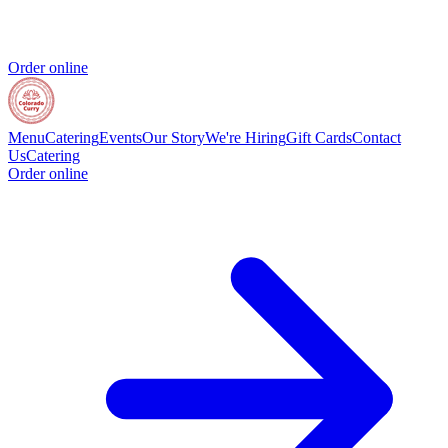
Order online
Menu
Catering
Events
Our Story
We're Hiring
Gift Cards
Contact
Us
Catering
Order online