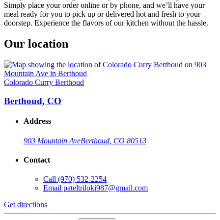
Simply place your order online or by phone, and we’ll have your
meal ready for you to pick up or delivered hot and fresh to your
doorstep. Experience the flavors of our kitchen without the hassle.
Our location
Colorado Curry Berthoud
Berthoud, CO
Address
903 Mountain Ave
Berthoud, CO 80513
Contact
Call
(970) 532-2254
Email
pateltriloki987@gmail.com
Get directions