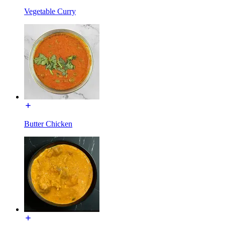
Vegetable Curry
Butter Chicken