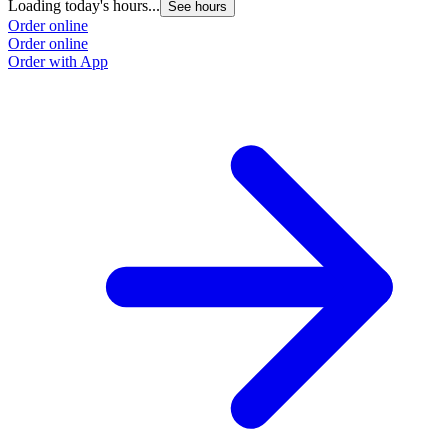
Loading today's hours...
See hours
Order online
Order online
Order with App