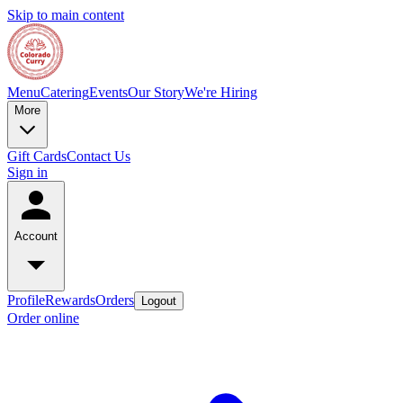
Skip to main content
Menu
Catering
Events
Our Story
We're Hiring
More
Gift Cards
Contact Us
Sign in
Account
Profile
Rewards
Orders
Logout
Order online