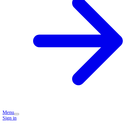
Menu
Sign in