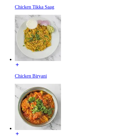
Chicken Tikka Saag
Chicken Biryani