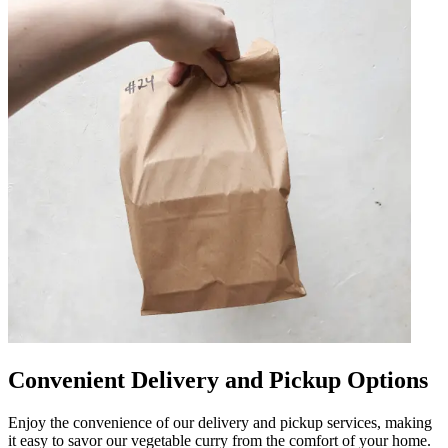
Convenient Delivery and Pickup Options
Enjoy the convenience of our delivery and pickup services, making
it easy to savor our vegetable curry from the comfort of your home.