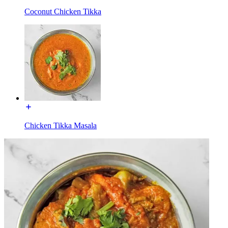
Coconut Chicken Tikka
Chicken Tikka Masala