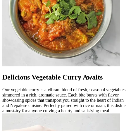
Delicious Vegetable Curry Awaits
Our vegetable curry is a vibrant blend of fresh, seasonal vegetables
simmered in a rich, aromatic sauce. Each bite bursts with flavor,
showcasing spices that transport you straight to the heart of Indian
and Nepalese cuisine. Perfectly paired with rice or naan, this dish is
a must-try for anyone craving a hearty and satisfying meal.