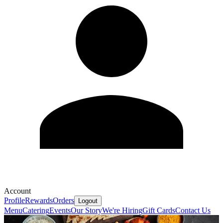
Account
Profile
Rewards
Orders
Logout
Menu
Catering
Events
Our Story
We're Hiring
Gift Cards
Contact Us