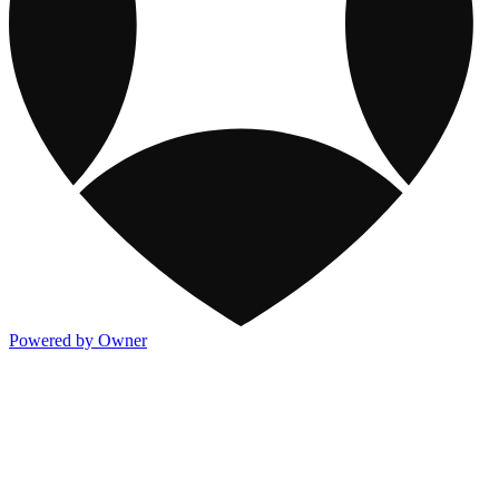
Powered by Owner