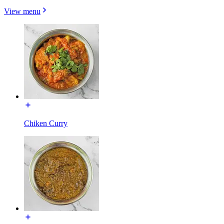
View menu
Chiken Curry