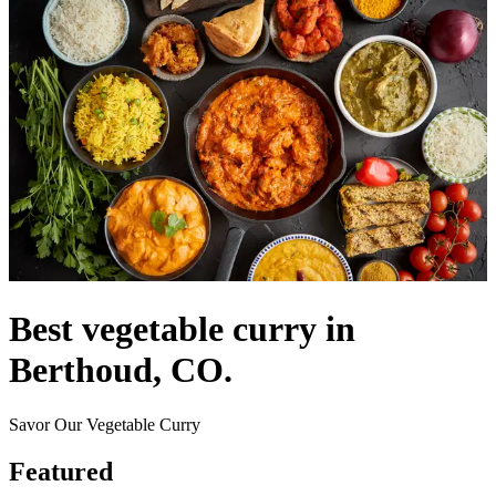
Best vegetable curry in
Berthoud, CO.
Savor Our Vegetable Curry
Featured