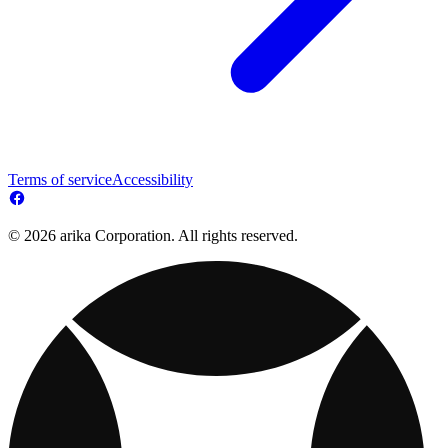
Terms of service
Accessibility
© 2026 arika Corporation. All rights reserved.